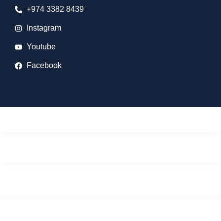
+974 3382 8439
Instagram
Youtube
Facebook