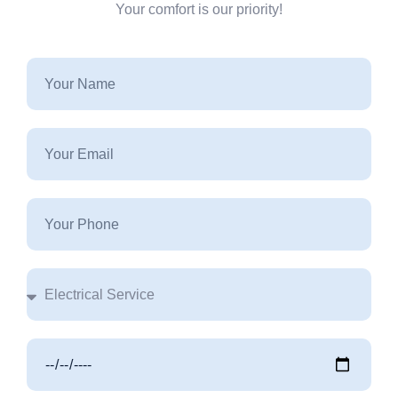
Your comfort is our priority!