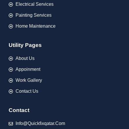
Electrical Services
Painting Services
Home Maintenance
Utility Pages
About Us
Appoinment
Work Gallery
Contact Us
Contact
Info@quickfixqatar.com