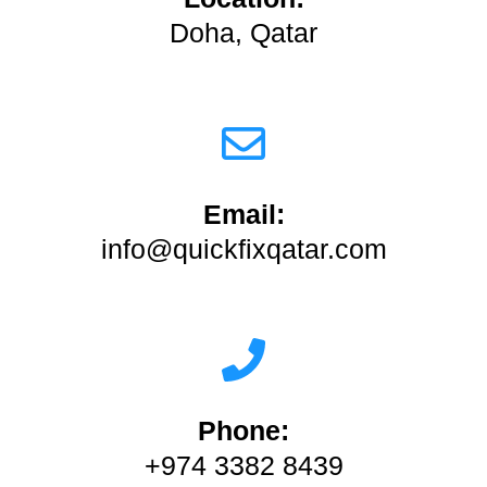
Doha, Qatar
Email:
info@quickfixqatar.com
Phone:
+974 3382 8439