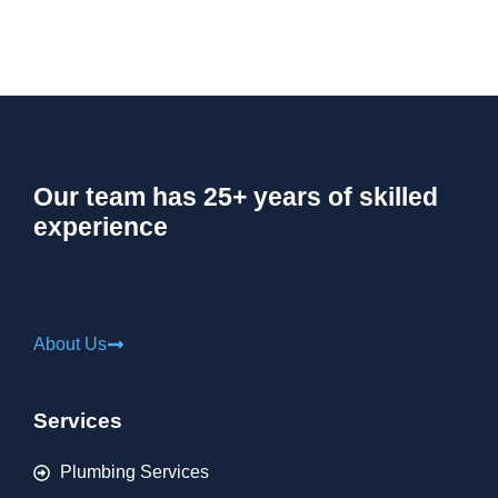
Our team has 25+ years of skilled
experience
About Us
Services
Plumbing Services