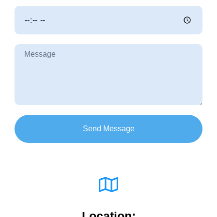
Send Message
Location: