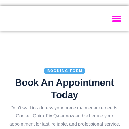
Painting Ser
Electrical Se
Plumbing Ser
Home Ma
BOOKING FORM
Book An Appointment
Today
Don’t wait to address your home maintenance needs.
Contact Quick Fix Qatar now and schedule your
appointment for fast, reliable, and professional service.