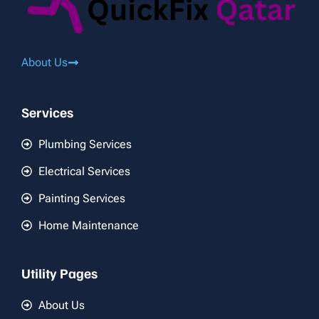
About Us
Services
Plumbing Services
Electrical Services
Painting Services
Home Maintenance
Utility Pages
About Us