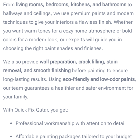
From
living rooms, bedrooms, kitchens, and bathrooms
to
hallways and ceilings, we use premium paints and modern
techniques to give your interiors a flawless finish. Whether
you want warm tones for a cozy home atmosphere or bold
colors for a modern look, our experts will guide you in
choosing the right paint shades and finishes.
We also provide
wall preparation, crack filling, stain
removal, and smooth finishing
before painting to ensure
long-lasting results. Using
eco-friendly and low-odor paints
,
our team guarantees a healthier and safer environment for
your family.
With Quick Fix Qatar, you get:
Professional workmanship with attention to detail
Affordable painting packages tailored to your budget