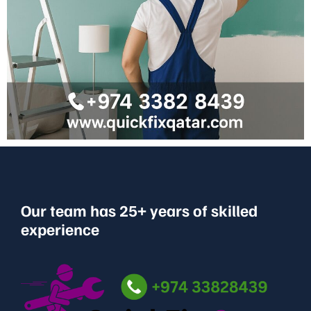
Our team has 25+ years of skilled
experience