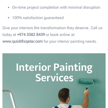
On-time project completion with minimal disruption
100% satisfaction guaranteed
Give your interiors the transformation they deserve. Call us
today at
+974 3382 8439
or book online at
www.quickfixqatar.com
for your interior painting needs.