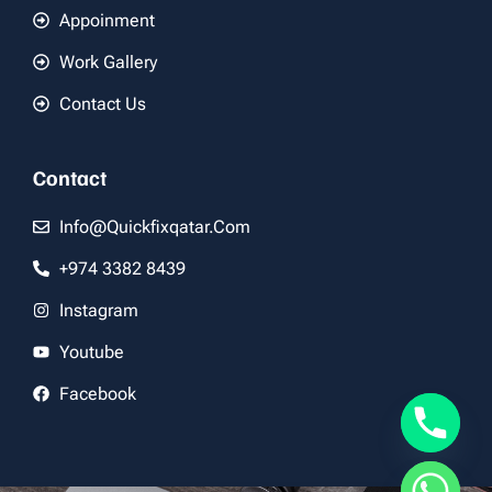
Appoinment
Work Gallery
Contact Us
Contact
Info@quickfixqatar.com
+974 3382 8439
Instagram
Youtube
Facebook