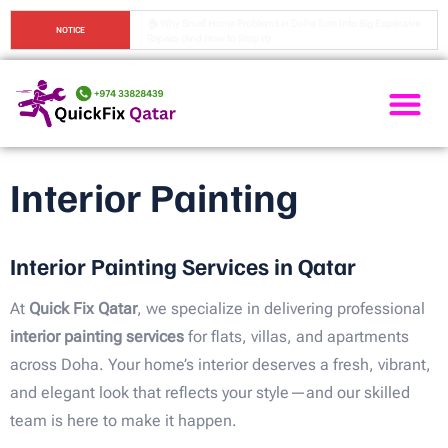
🏠 Top 7 Home Maintenance Mistakes People Make in Doha (And 
NOTICE
How to Avoid Them)
Painting Ser
Electrical Ser
Plumbing Ser
Home Ma
Interior Painting
Interior Painting Services in Qatar
At
Quick Fix Qatar
, we specialize in delivering professional
interior painting services
for flats, villas, and apartments
across Doha. Your home’s interior deserves a fresh, vibrant,
and elegant look that reflects your style—and our skilled
team is here to make it happen.