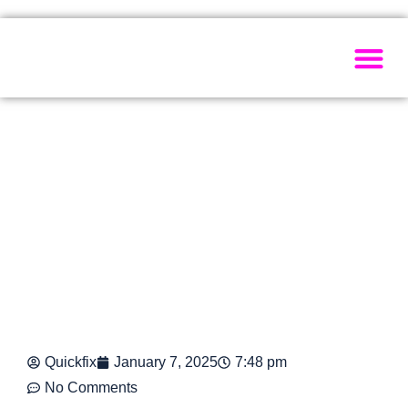
Painting Ser
Electrical Se
Plumbing Ser
Home Ma
Quickfix
January 7, 2025
7:48 pm
No Comments