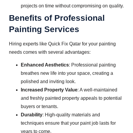
projects on time without compromising on quality.
Benefits of Professional
Painting Services
Hiring experts like Quick Fix Qatar for your painting
needs comes with several advantages:
Enhanced Aesthetics
: Professional painting
breathes new life into your space, creating a
polished and inviting look.
Increased Property Value
: A well-maintained
and freshly painted property appeals to potential
buyers or tenants.
Durability
: High-quality materials and
techniques ensure that your paint job lasts for
years to come.