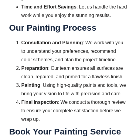
Time and Effort Savings
: Let us handle the hard
work while you enjoy the stunning results.
Our Painting Process
Consultation and Planning
: We work with you
to understand your preferences, recommend
color schemes, and plan the project timeline.
Preparation
: Our team ensures all surfaces are
clean, repaired, and primed for a flawless finish.
Painting
: Using high-quality paints and tools, we
bring your vision to life with precision and care.
Final Inspection
: We conduct a thorough review
to ensure your complete satisfaction before we
wrap up.
Book Your Painting Service