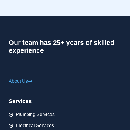
Our team has 25+ years of skilled
experience
About Us
Services
Plumbing Services
Electrical Services