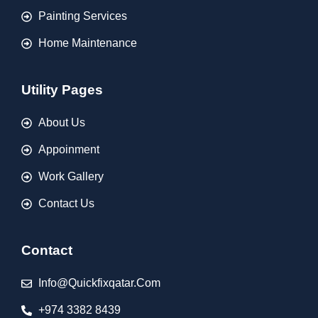
Painting Services
Home Maintenance
Utility Pages
About Us
Appoinment
Work Gallery
Contact Us
Contact
Info@quickfixqatar.com
+974 3382 8439