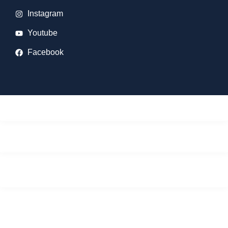
Instagram
Youtube
Facebook