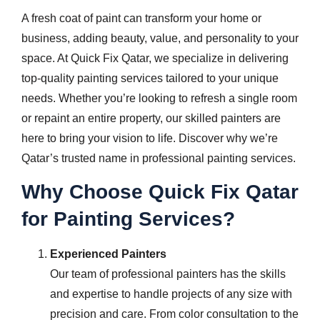
A fresh coat of paint can transform your home or
business, adding beauty, value, and personality to your
space. At Quick Fix Qatar, we specialize in delivering
top-quality painting services tailored to your unique
needs. Whether you’re looking to refresh a single room
or repaint an entire property, our skilled painters are
here to bring your vision to life. Discover why we’re
Qatar’s trusted name in professional painting services.
Why Choose Quick Fix Qatar
for Painting Services?
Experienced Painters
Our team of professional painters has the skills
and expertise to handle projects of any size with
precision and care. From color consultation to the