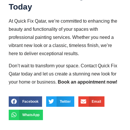
Today
At Quick Fix Qatar, we’re committed to enhancing the
beauty and functionality of your spaces with
professional painting services. Whether you need a
vibrant new look or a classic, timeless finish, we’re
here to deliver exceptional results.
Don’t wait to transform your space. Contact Quick Fix
Qatar today and let us create a stunning new look for
your home or business.
Book an appointment now!
Facebook
Twitter
Email
WhatsApp