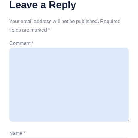
Leave a Reply
Your email address will not be published.
Required
fields are marked
*
Comment
*
Name
*