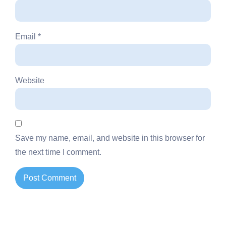
Email
*
Website
Save my name, email, and website in this browser for
the next time I comment.