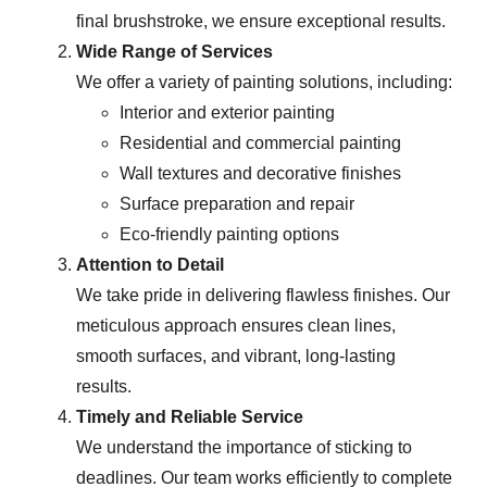
final brushstroke, we ensure exceptional results.
Wide Range of Services
We offer a variety of painting solutions, including:
Interior and exterior painting
Residential and commercial painting
Wall textures and decorative finishes
Surface preparation and repair
Eco-friendly painting options
Attention to Detail
We take pride in delivering flawless finishes. Our
meticulous approach ensures clean lines,
smooth surfaces, and vibrant, long-lasting
results.
Timely and Reliable Service
We understand the importance of sticking to
deadlines. Our team works efficiently to complete