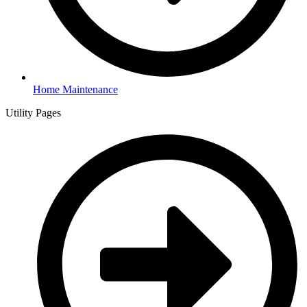
Home Maintenance
Utility Pages