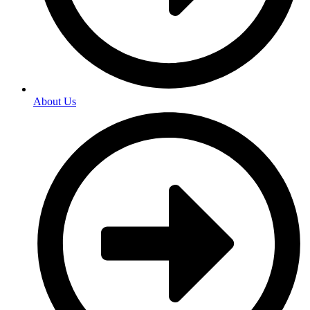
About Us