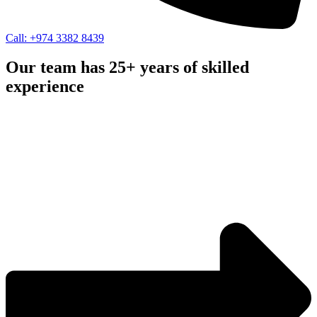
Call: +974 3382 8439
Our team has 25+ years of skilled
experience