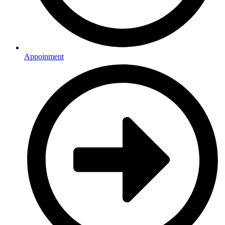
Appoinment