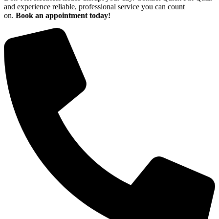
and experience reliable, professional service you can count
on.
Book an appointment today!