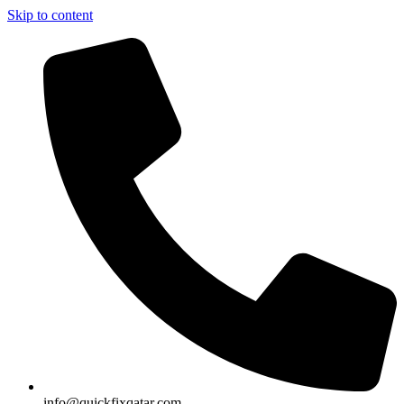
Skip to content
info@quickfixqatar.com