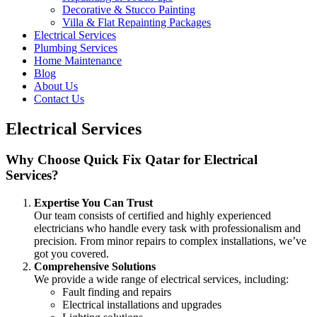
Decorative & Stucco Painting
Villa & Flat Repainting Packages
Electrical Services
Plumbing Services
Home Maintenance
Blog
About Us
Contact Us
Electrical Services
Why Choose Quick Fix Qatar for Electrical
Services?
Expertise You Can Trust
Our team consists of certified and highly experienced
electricians who handle every task with professionalism and
precision. From minor repairs to complex installations, we’ve
got you covered.
Comprehensive Solutions
We provide a wide range of electrical services, including:
Fault finding and repairs
Electrical installations and upgrades