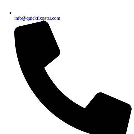
info@quickfixqatar.com