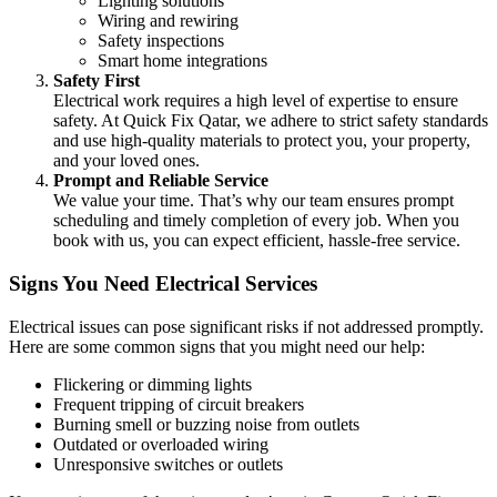
Lighting solutions
Wiring and rewiring
Safety inspections
Smart home integrations
Safety First
Electrical work requires a high level of expertise to ensure
safety. At Quick Fix Qatar, we adhere to strict safety standards
and use high-quality materials to protect you, your property,
and your loved ones.
Prompt and Reliable Service
We value your time. That’s why our team ensures prompt
scheduling and timely completion of every job. When you
book with us, you can expect efficient, hassle-free service.
Signs You Need Electrical Services
Electrical issues can pose significant risks if not addressed promptly.
Here are some common signs that you might need our help:
Flickering or dimming lights
Frequent tripping of circuit breakers
Burning smell or buzzing noise from outlets
Outdated or overloaded wiring
Unresponsive switches or outlets