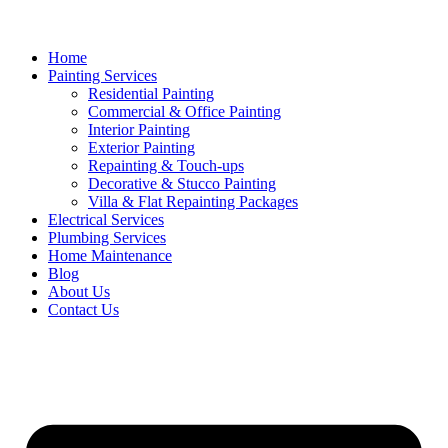
Home
Painting Services
Residential Painting
Commercial & Office Painting
Interior Painting
Exterior Painting
Repainting & Touch-ups
Decorative & Stucco Painting
Villa & Flat Repainting Packages
Electrical Services
Plumbing Services
Home Maintenance
Blog
About Us
Contact Us