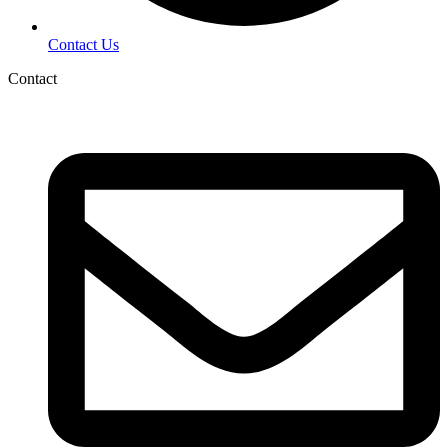
Contact Us
Contact