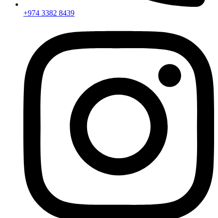
+974 3382 8439