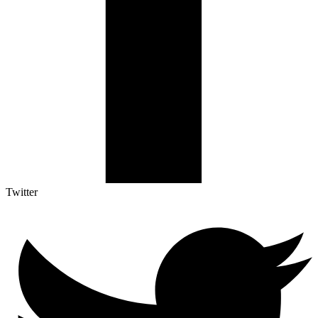
Twitter