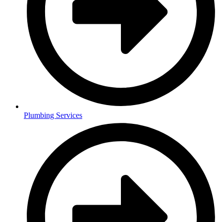
Plumbing Services