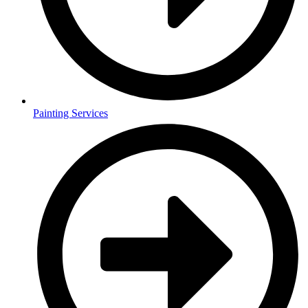
Painting Services