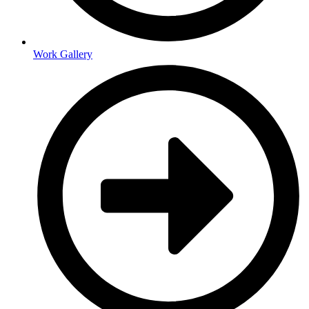
Work Gallery