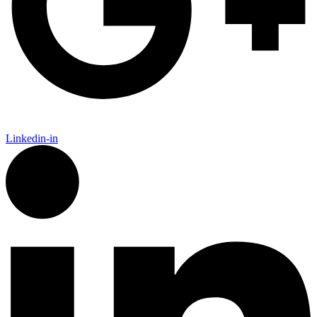
Linkedin-in