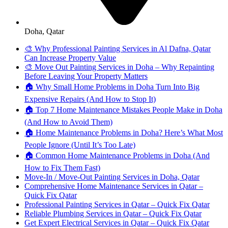
Doha, Qatar
🎨 Why Professional Painting Services in Al Dafna, Qatar
Can Increase Property Value
🎨 Move Out Painting Services in Doha – Why Repainting
Before Leaving Your Property Matters
🏠 Why Small Home Problems in Doha Turn Into Big
Expensive Repairs (And How to Stop It)
🏠 Top 7 Home Maintenance Mistakes People Make in Doha
(And How to Avoid Them)
🏠 Home Maintenance Problems in Doha? Here’s What Most
People Ignore (Until It’s Too Late)
🏠 Common Home Maintenance Problems in Doha (And
How to Fix Them Fast)
Move-In / Move-Out Painting Services in Doha, Qatar
Comprehensive Home Maintenance Services in Qatar –
Quick Fix Qatar
Professional Painting Services in Qatar – Quick Fix Qatar
Reliable Plumbing Services in Qatar – Quick Fix Qatar
Get Expert Electrical Services in Qatar – Quick Fix Qatar