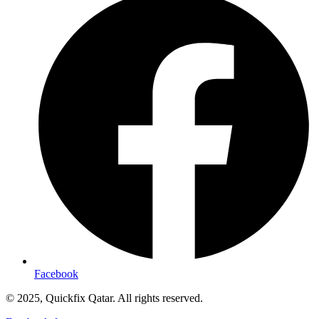
Facebook
© 2025, Quickfix Qatar. All rights reserved.