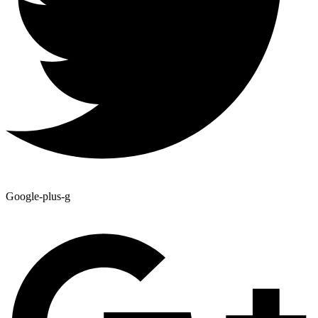
Google-plus-g