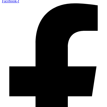
Facebook-f