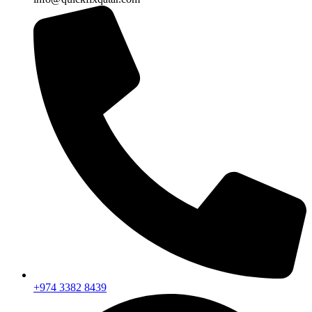
+974 3382 8439