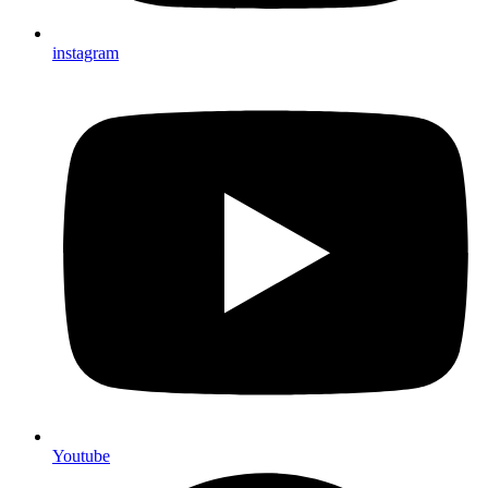
instagram
Youtube