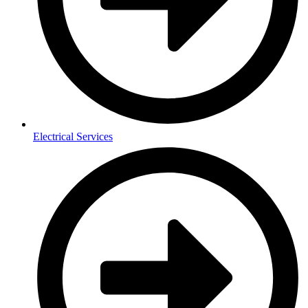
Electrical Services