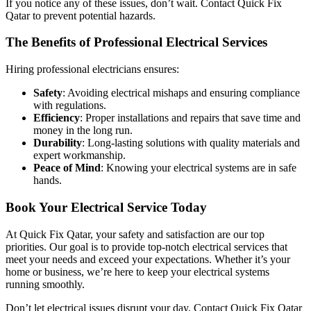
If you notice any of these issues, don’t wait. Contact Quick Fix
Qatar to prevent potential hazards.
The Benefits of Professional Electrical Services
Hiring professional electricians ensures:
Safety
: Avoiding electrical mishaps and ensuring compliance
with regulations.
Efficiency
: Proper installations and repairs that save time and
money in the long run.
Durability
: Long-lasting solutions with quality materials and
expert workmanship.
Peace of Mind
: Knowing your electrical systems are in safe
hands.
Book Your Electrical Service Today
At Quick Fix Qatar, your safety and satisfaction are our top
priorities. Our goal is to provide top-notch electrical services that
meet your needs and exceed your expectations. Whether it’s your
home or business, we’re here to keep your electrical systems
running smoothly.
Don’t let electrical issues disrupt your day. Contact Quick Fix Qatar