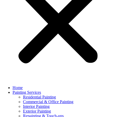
Home
Painting Services
Residential Painting
Commercial & Office Painting
Interior Painting
Exterior Painting
Repainting & Touch-ups