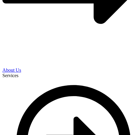
About Us
Services