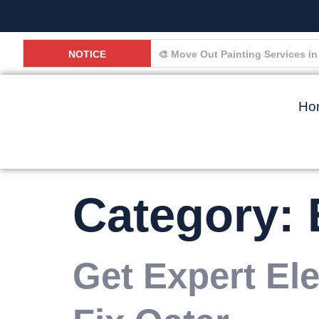
NOTICE
🏠 Why Small Home Problems in D
Ho
Category:
Get Expert Ele