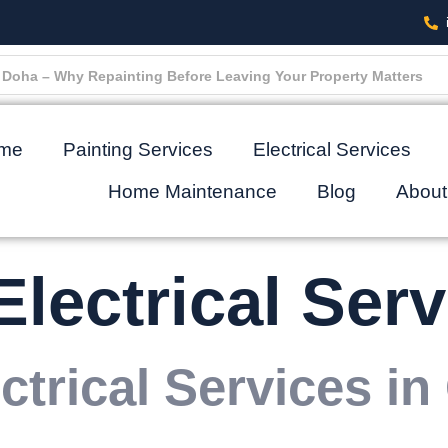
oha Turn Into Big Expensive Repairs (And How to Stop It)
me
Painting Services
Electrical Services
Home Maintenance
Blog
About
Electrical Serv
ctrical Services in