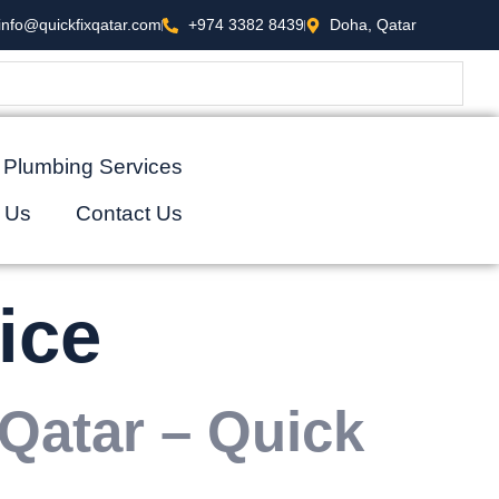
info@quickfixqatar.com
+974 3382 8439
Doha, Qatar
Plumbing Services
 Us
Contact Us
ice
 Qatar – Quick