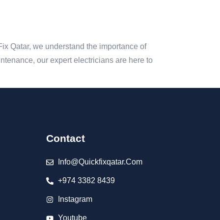
 Fix Qatar, we understand the importance of
aintenance, our expert electricians are here to
Contact
Info@quickfixqatar.com
+974 3382 8439
Instagram
Youtube