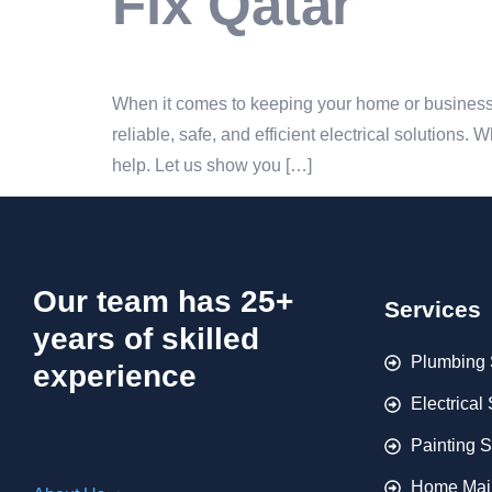
Fix Qatar
When it comes to keeping your home or business r
reliable, safe, and efficient electrical solutions.
help. Let us show you […]
Our team has 25+
Services
years of skilled
Plumbing 
experience
Electrical
Painting S
Home Mai