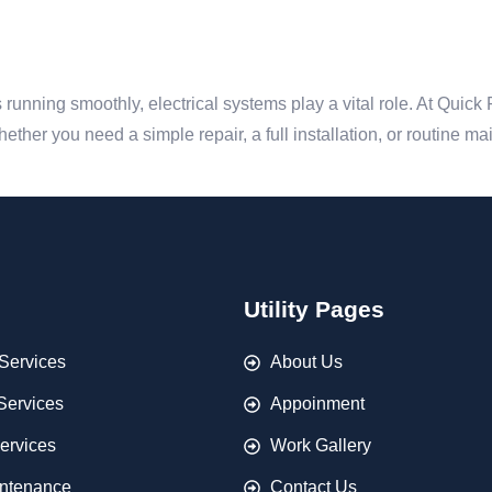
unning smoothly, electrical systems play a vital role. At Quick
 Whether you need a simple repair, a full installation, or routine m
Utility Pages
Services
About Us
 Services
Appoinment
ervices
Work Gallery
ntenance
Contact Us