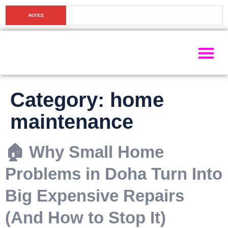
🏠 Why Small Home Problems in Doha Turn Into Big 
NOTICE
Expensive Repairs (And How to Stop It)
Painting Ser
Electrical Se
Plumbing Ser
Home Ma
Category:
home
maintenance
🏠 Why Small Home
Problems in Doha Turn Into
Big Expensive Repairs
(And How to Stop It)