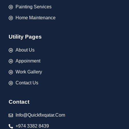
Painting Services
Home Maintenance
Utility Pages
About Us
Appoinment
Work Gallery
Contact Us
Contact
Info@quickfixqatar.com
+974 3382 8439