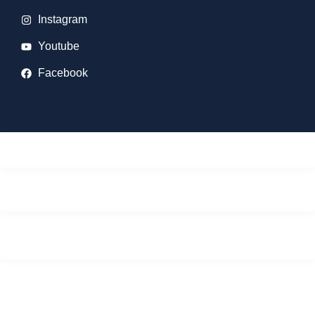
Instagram
Youtube
Facebook