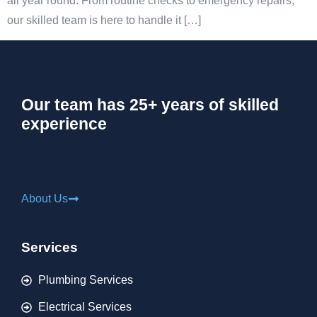
all year round. From routine checks to emergency repairs,
our skilled team is here to handle it […]
Our team has 25+ years of skilled
experience
About Us
Services
Plumbing Services
Electrical Services