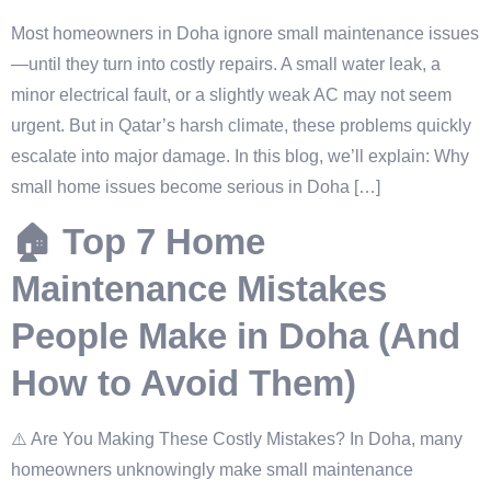
Most homeowners in Doha ignore small maintenance issues
—until they turn into costly repairs. A small water leak, a
minor electrical fault, or a slightly weak AC may not seem
urgent. But in Qatar’s harsh climate, these problems quickly
escalate into major damage. In this blog, we’ll explain: Why
small home issues become serious in Doha […]
🏠 Top 7 Home
Maintenance Mistakes
People Make in Doha (And
How to Avoid Them)
⚠️ Are You Making These Costly Mistakes? In Doha, many
homeowners unknowingly make small maintenance