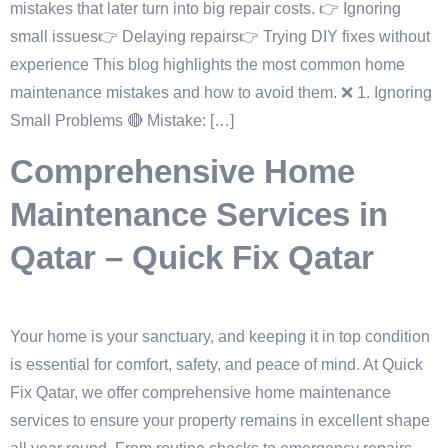
mistakes that later turn into big repair costs. 👉 Ignoring
small issues👉 Delaying repairs👉 Trying DIY fixes without
experience This blog highlights the most common home
maintenance mistakes and how to avoid them. ❌ 1. Ignoring
Small Problems 🔴 Mistake: […]
Comprehensive Home
Maintenance Services in
Qatar – Quick Fix Qatar
Your home is your sanctuary, and keeping it in top condition
is essential for comfort, safety, and peace of mind. At Quick
Fix Qatar, we offer comprehensive home maintenance
services to ensure your property remains in excellent shape